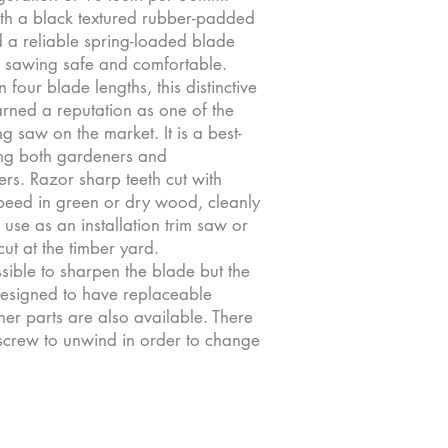
ith a black textured rubber-padded
 a reliable spring-loaded blade
 sawing safe and comfortable.
n four blade lengths, this distinctive
rned a reputation as one of the
ing saw on the market. It is a best-
ng both gardeners and
s. Razor sharp teeth cut with
eed in green or dry wood, cleanly
use as an installation trim saw or
cut at the timber yard.
ossible to sharpen the blade but the
esigned to have replaceable
er parts are also available. There
 screw to unwind in order to change