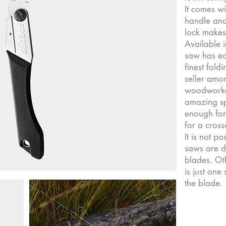
It comes w
handle and
lock makes
Available i
saw has ea
finest fold
seller amo
woodworker
amazing sp
enough for 
for a cross
It is not p
saws are d
blades. Oth
is just one
the blade.