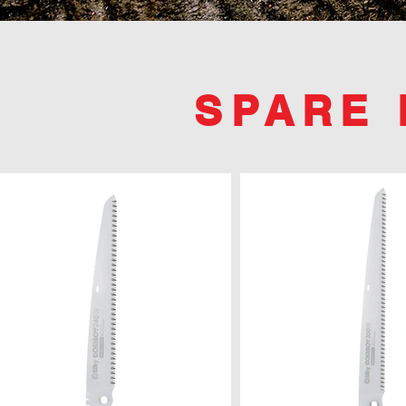
SPARE 