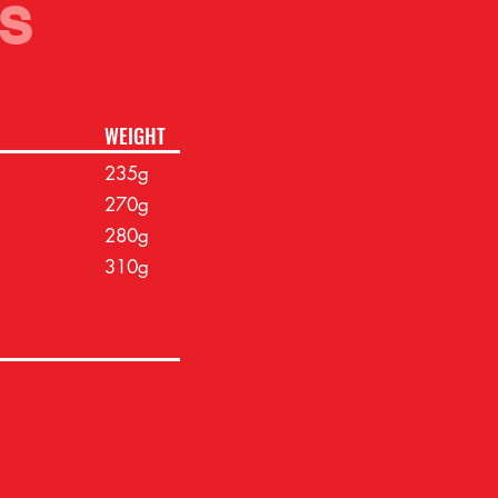
S
WEIGHT
235g
270g
280g
310g