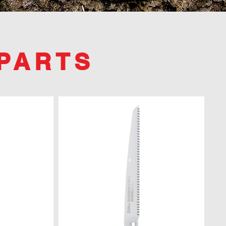
PARTS