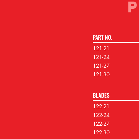
PART NO.
121-21
121-24
121-27
121-30
BLADES
122-21
122-24
122-27
122-30