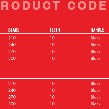
PRODUCT CODE
BLADE
TEETH
HANDLE
210
10
Black
240
10
Black
270
10
Black
300
10
Black
210
10
Black
240
10
Black
270
10
Black
300
10
Black