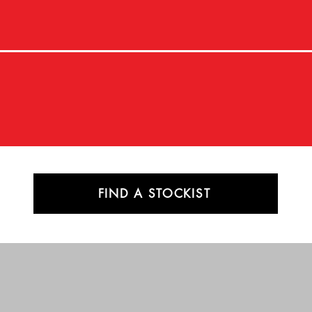
FIND A STOCKIST