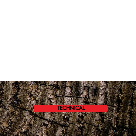
TECHNICAL