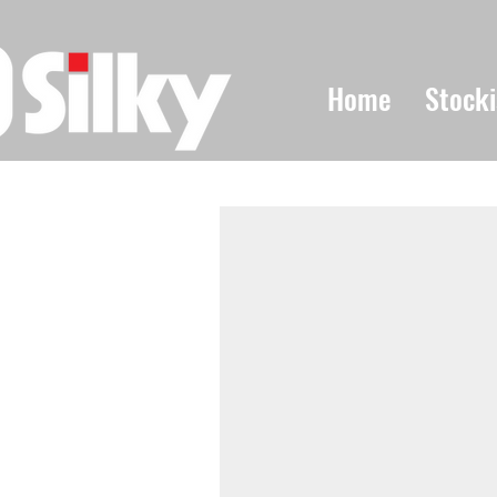
Home
Stocki