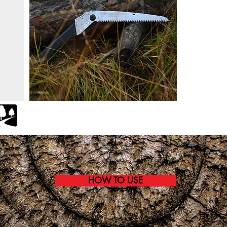
HOW TO USE