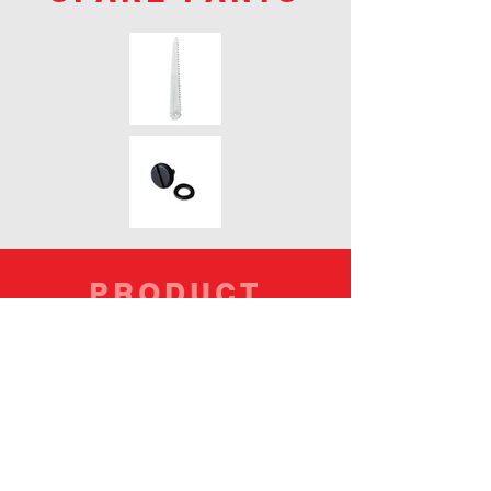
PRODUCT
CODES
PART NO.
119-21
117-21
BLADES