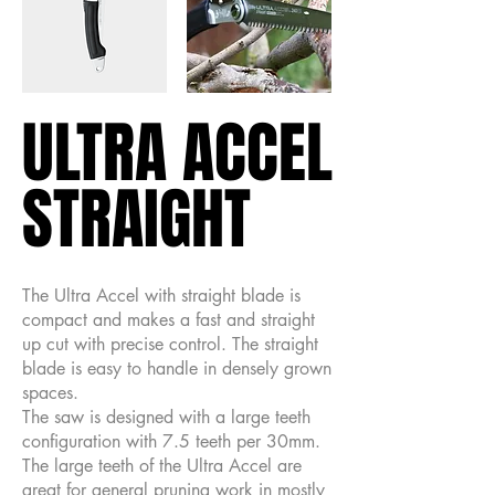
ULTRA ACCEL
ULTRA ACCEL
STRAIGHT
STRAIGHT
The Ultra Accel with straight blade is
compact and makes a fast and straight
up cut with precise control. The straight
blade is easy to handle in densely grown
spaces.
The saw is designed with a large teeth
configuration with 7.5 teeth per 30mm.
The large teeth of the Ultra Accel are
great for general pruning work in mostly