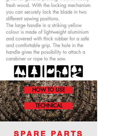
fresh wood. With the locking mechanism
you can securely lock the blade in two
different sawing positions.
The large handle in a striking yellow
colour is made of lightweight aluminium
and covered with thick rubber for a safe
and comfortable grip. The hole in the
handle gives the possibility to attach a
carabiner or rope to the saw.
HOW TO USE
TECHNICAL
SPARE PARTS